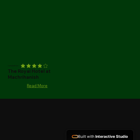
Campbeltown
The Royal Hotel at
Machrihanish
Read More
Built with
Interactive Studio