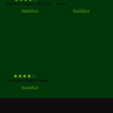
Sandy Lodge Golf Club
Club
Read More
Read More
Coulsdon
Coulsdon Manor Hotel
Read More