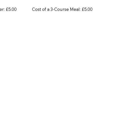
er:
£5.00
Cost of a 3-Course Meal:
£5.00