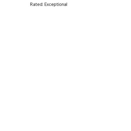
Rated:
Exceptional
UK & Ireland
Europe
Worldwid