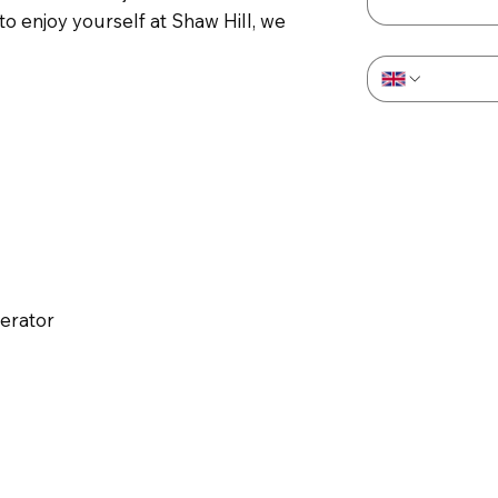
 enjoy yourself at Shaw Hill, we
Phone
*
perator