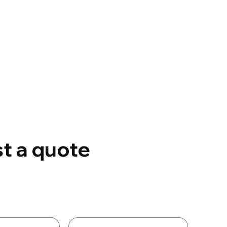
t a quote
Details
Last name
*