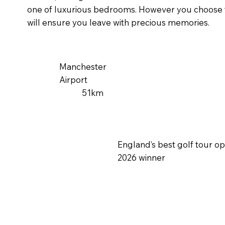
one of luxurious bedrooms. However you choose to
will ensure you leave with precious memories.
Manchester
Airport
51km
England’s best golf tour o
2026 winner