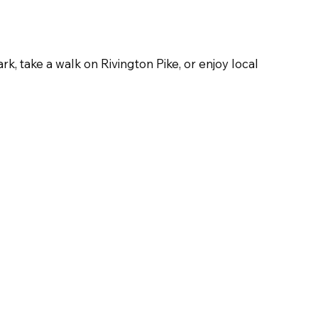
k, take a walk on Rivington Pike, or enjoy local