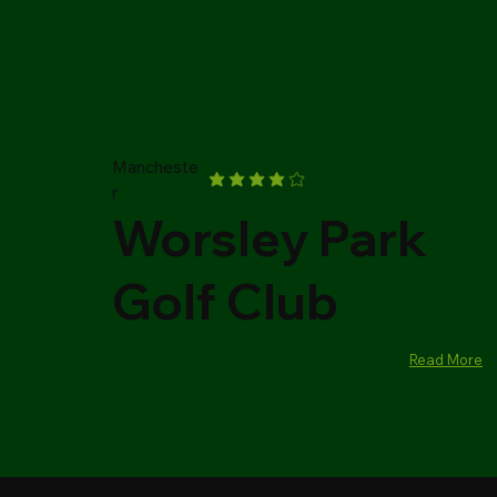
Mancheste
r
Worsley Park
Golf Club
Read More
Quick