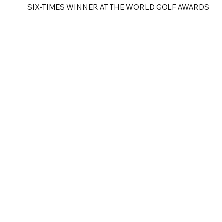
SIX-TIMES WINNER AT THE WORLD GOLF AWARDS
e
Golf Tours