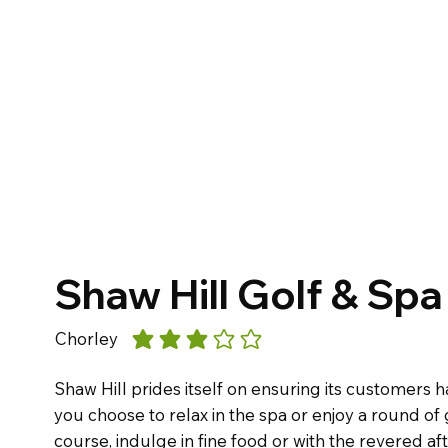
Shaw Hill Golf & Spa
Chorley
average rating is 3 out of 5
Shaw Hill prides itself on ensuring its customers
you choose to relax in the spa or enjoy a round of
course, indulge in fine food or with the revered aft