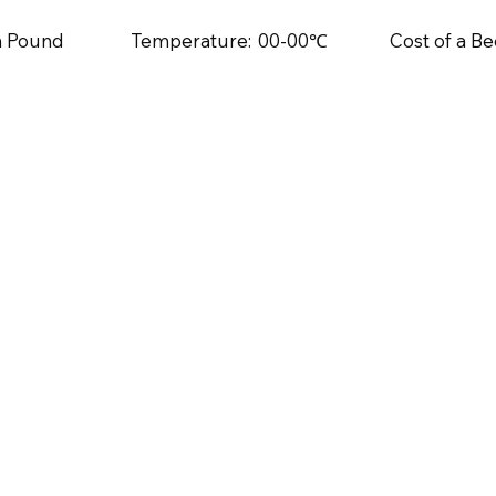
sh Pound
Temperature:
00-00℃
Cost of a Be