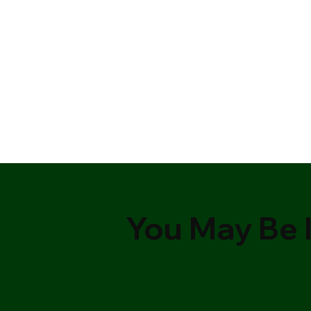
You May Be I