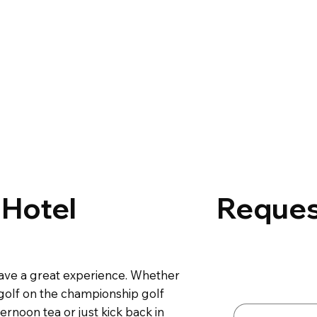
 Hotel
Reques
Contact 
 have a great experience. Whether
First name
*
 golf on the championship golf
ernoon tea or just kick back in