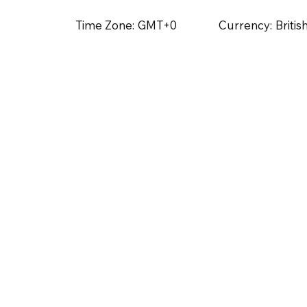
Time Zone:
GMT+0
Currency:
Briti