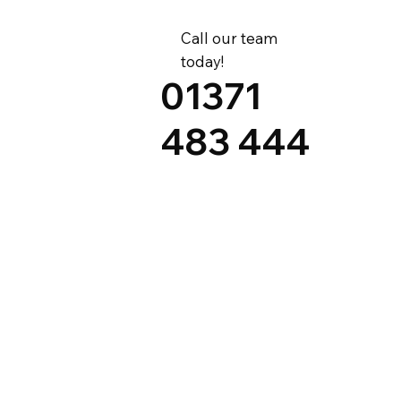
Call our team
today!
01371
483 444