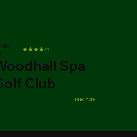
odhall
a
Woodhall Spa
Golf Club
Read More
al