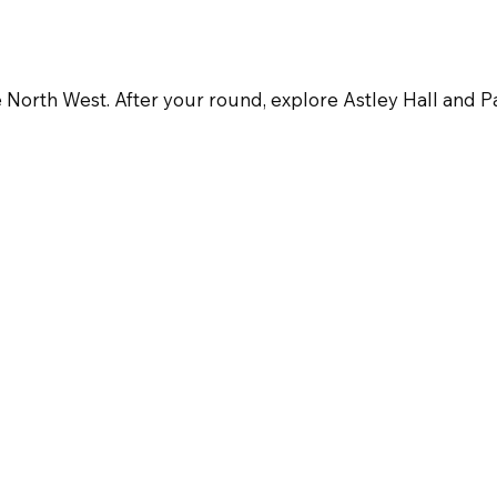
e North West. After your round, explore Astley Hall and Par