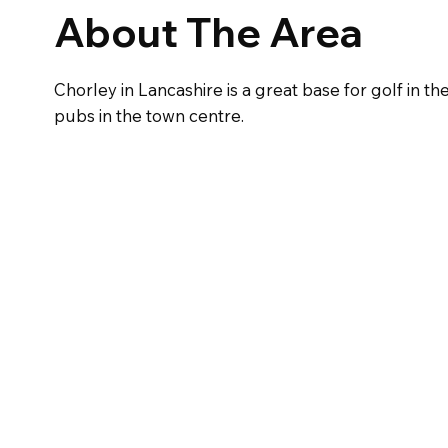
About The Area
Chorley in Lancashire is a great base for golf in th
pubs in the town centre.