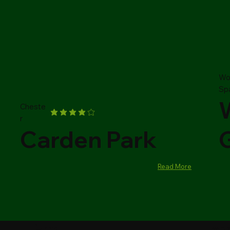
Wo
Sp
Cheste
r
Carden Park
Read More
Most
Leg