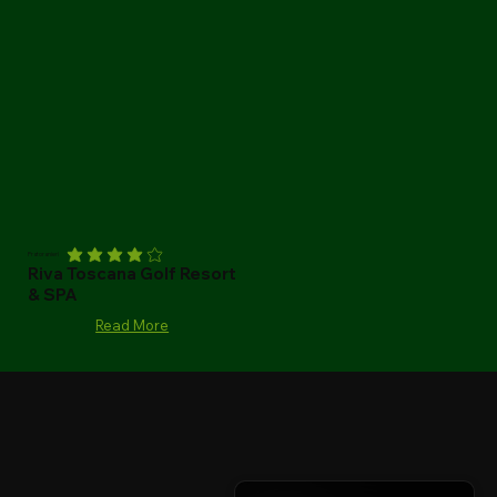
Pratoranieri
Riva Toscana Golf Resort
& SPA
Read More