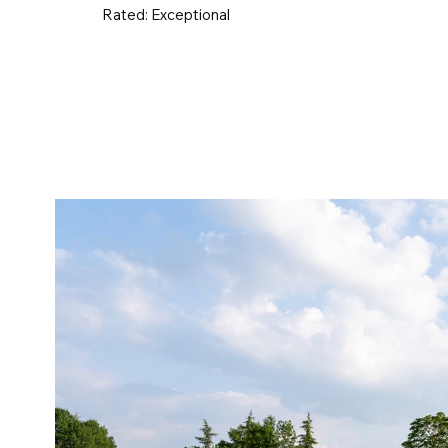
Rated:
Exceptional
UK & Ireland
Europe
Worldwid