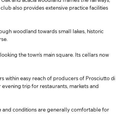
club also provides extensive practice facilities
rough woodland towards small lakes, historic
rse.
looking the town’s main square. Its cellars now
s within easy reach of producers of Prosciutto di
evening trip for restaurants, markets and
 and conditions are generally comfortable for