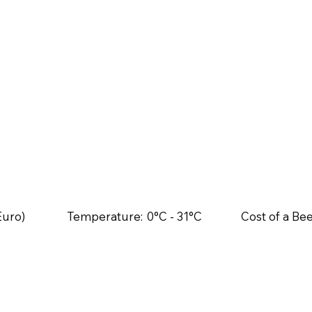
Euro)
Temperature:
0°C - 31°C
Cost of a Bee