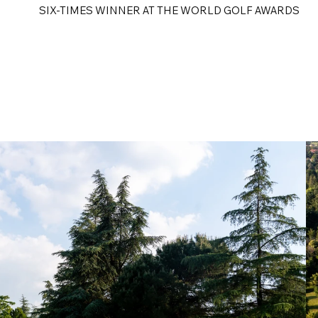
SIX-TIMES WINNER AT THE WORLD GOLF AWARDS
e
Golf Tours