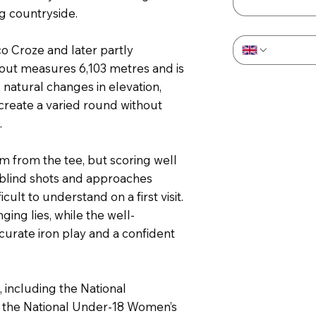
g countryside.
Phone
*
o Croze and later partly
yout measures 6,103 metres and is
natural changes in elevation,
create a varied round without
.
 from the tee, but scoring well
l blind shots and approaches
ult to understand on a first visit.
ng lies, while the well-
urate iron play and a confident
, including the National
, the National Under-18 Women’s