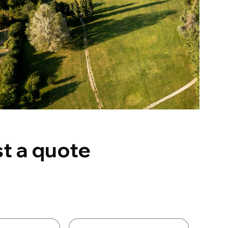
t a quote
Details
Last name
*