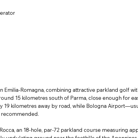
perator
 in Emilia-Romagna, combining attractive parkland golf wit
round 15 kilometres south of Parma, close enough for eas
ly 19 kilometres away by road, while Bologna Airport—usu
 is recommended.
La Rocca, an 18-hole, par-72 parkland course measuring a
ly undulating ground near the foothills of the Apennines