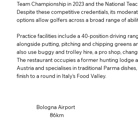
Team Championship in 2023 and the National Teac
Despite these competitive credentials, its moderat
options allow golfers across a broad range of abili
Practice facilities include a 40-position driving ra
alongside putting, pitching and chipping greens an
also use buggy and trolley hire, a pro shop, cha
The restaurant occupies a former hunting lodge as
Austria and specialises in traditional Parma dishes, 
finish to a round in Italy’s Food Valley.
Bologna Airport
86km