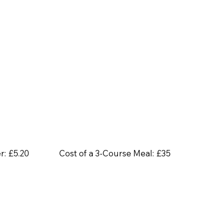
r:
£5.20
Cost of a 3-Course Meal:
£35