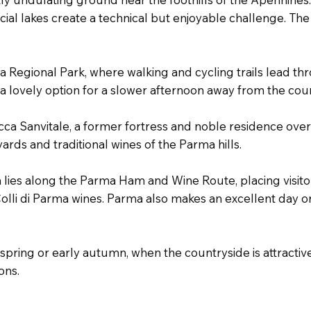
cial lakes create a technical but enjoyable challenge. The 
a Regional Park, where walking and cycling trails lead th
s a lovely option for a slower afternoon away from the cou
occa Sanvitale, a former fortress and noble residence over
ds and traditional wines of the Parma hills.
a lies along the Parma Ham and Wine Route, placing visitor
li di Parma wines. Parma also makes an excellent day or 
ring or early autumn, when the countryside is attractive
ons.