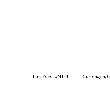
Time Zone:
GMT+1
Currency:
€ (