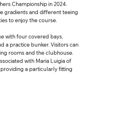
hers Championship in 2024.
e gradients and different teeing
ties to enjoy the course.
nge with four covered bays,
d a practice bunker. Visitors can
nging rooms and the clubhouse.
sociated with Maria Luigia of
providing a particularly fitting