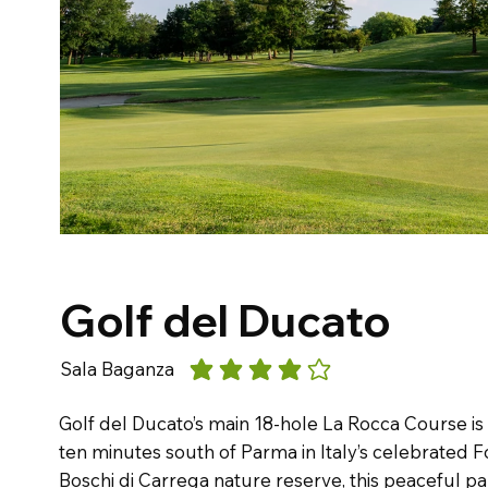
Golf del Ducato
Sala Baganza
average rating is 4 out of 5
Golf del Ducato’s main 18-hole La Rocca Course is
ten minutes south of Parma in Italy’s celebrated F
Boschi di Carrega nature reserve, this peaceful p