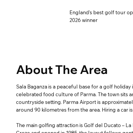
England’s best golf tour o
2026 winner
About The Area
Sala Baganza is a peaceful base for a golf holiday
celebrated food culture of Parma. The town sits a
countryside setting. Parma Airport is approximate
around 90 kilometres from the area. Hiring a car
The main golfing attraction is Golf del Ducato – 
Croze and opened in 1985, the layout follows gent