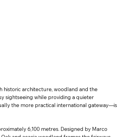
h historic architecture, woodland and the
y sightseeing while providing a quieter
ally the more practical international gateway—is
pproximately 6,100 metres. Designed by Marco
. Oak and acacia woodland frames the fairways,