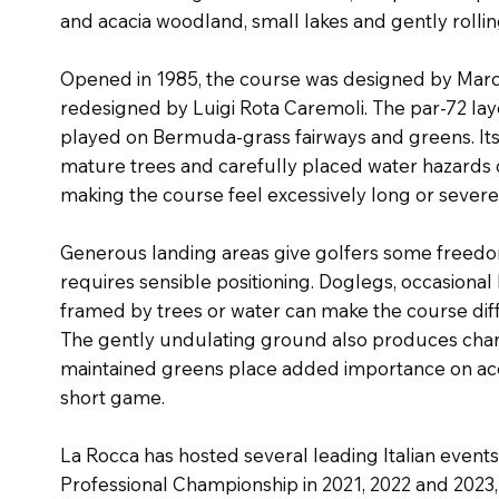
and acacia woodland, small lakes and gently rollin
Opened in 1985, the course was designed by Marc
redesigned by Luigi Rota Caremoli. The par-72 la
played on Bermuda-grass fairways and greens. Its 
mature trees and carefully placed water hazards 
making the course feel excessively long or severe
Generous landing areas give golfers some freedom
requires sensible positioning. Doglegs, occasiona
framed by trees or water can make the course diffic
The gently undulating ground also produces changi
maintained greens place added importance on acc
short game.
La Rocca has hosted several leading Italian events
Professional Championship in 2021, 2022 and 2023