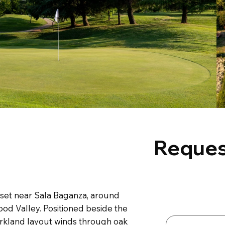
Reques
Contact 
 set near Sala Baganza, around
First name
*
ood Valley. Positioned beside the
arkland layout winds through oak