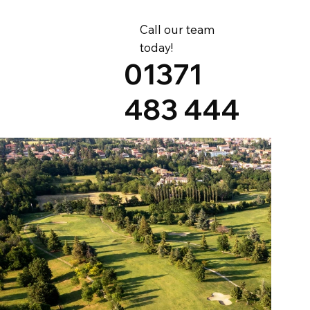
Call our team
today!
01371
483 444