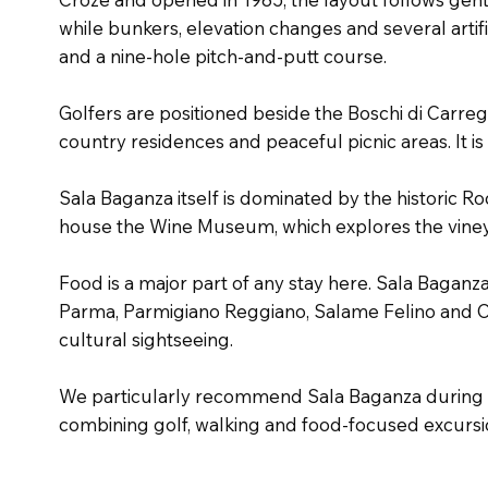
while bunkers, elevation changes and several artifi
and a nine-hole pitch-and-putt course.
Golfers are positioned beside the Boschi di Carreg
country residences and peaceful picnic areas. It i
Sala Baganza itself is dominated by the historic R
house the Wine Museum, which explores the vineyar
Food is a major part of any stay here. Sala Baganz
Parma, Parmigiano Reggiano, Salame Felino and Col
cultural sightseeing.
We particularly recommend Sala Baganza during sp
combining golf, walking and food-focused excursi