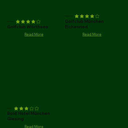
Moosinning
Golfclub München
Wörthsee
Golfclub Wörthsee
Eichenried
Read More
Read More
Munich
Bold Hotel München
Giesing
Read More