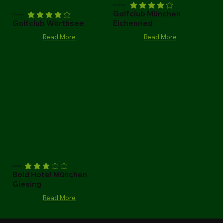
Moosinning
Golfclub München
Wörthsee
Golfclub Wörthsee
Eichenried
Read More
Read More
Munich
Bold Hotel München
Giesing
Read More