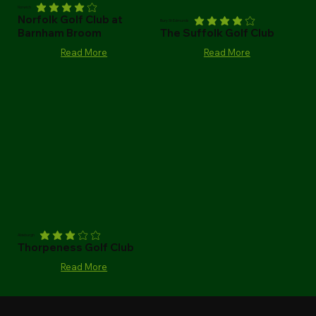
Norwich
Norfolk Golf Club at
Bury St Edmunds
Barnham Broom
The Suffolk Golf Club
Read More
Read More
Aldeburgh
Thorpeness Golf Club
Read More