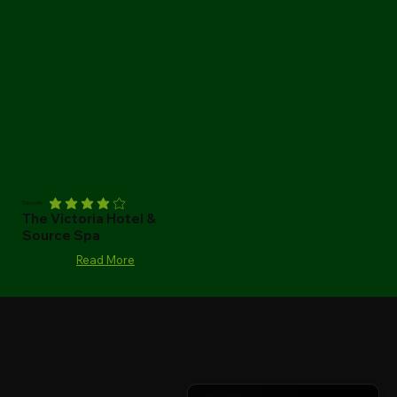
Sidmouth
The Victoria Hotel &
Source Spa
Read More