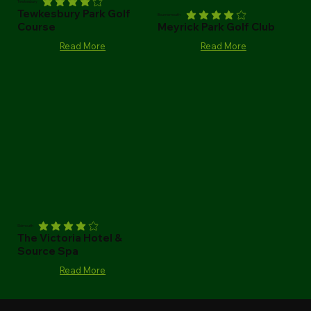
Tewkesbury
Tewkesbury Park Golf
Bournemouth
Course
Meyrick Park Golf Club
Read More
Read More
Sidmouth
The Victoria Hotel &
Source Spa
Read More