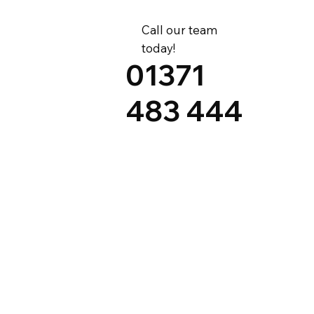
Call our team
today!
01371
483 444