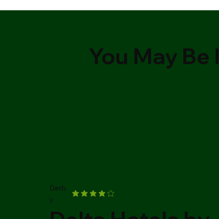
You May Be I
Derb
y