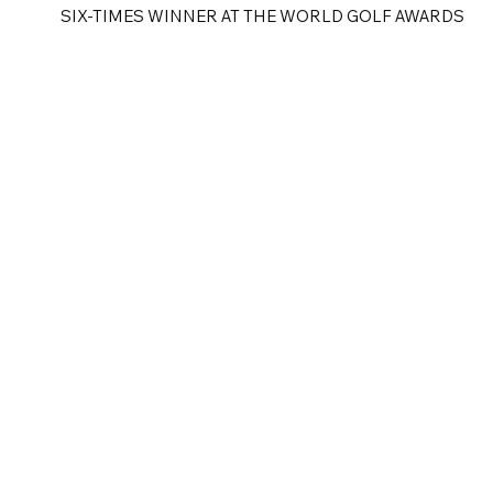
SIX-TIMES WINNER AT THE WORLD GOLF AWARDS
e
Golf Tours