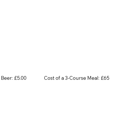
 Beer:
£5.00
Cost of a 3-Course Meal:
£65