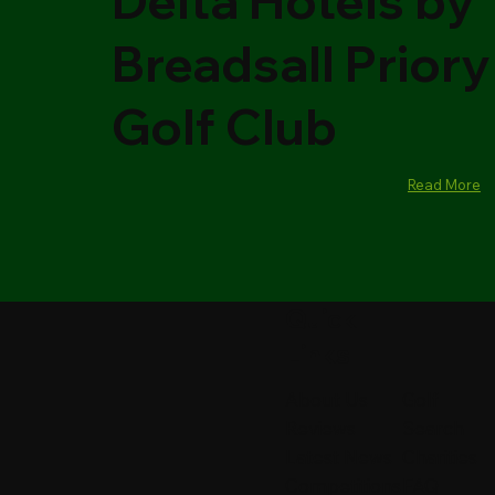
Delta Hotels by
Breadsall Priory
Golf Club
Read More
Quick
Links
About Us
Golf
Reviews
Search
Latest News
Charities
Competitions
FAQ