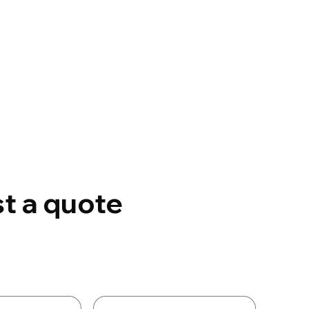
t a quote
Details
Last name
*