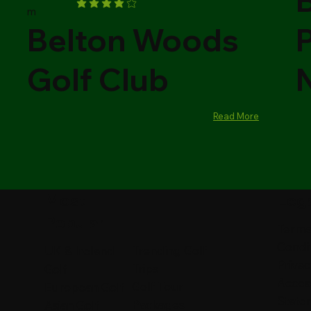
m
Belton Woods
Golf Club
Read More
Most
Leg
Popular
Terms
Condi
Trending Golf
UK & Ireland
Privac
Trips
Golf
Access
Golf Tour
European Golf
State
Packages
Asian Golf