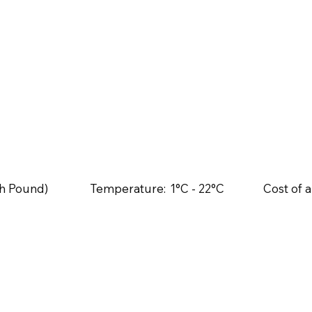
ish Pound)
Temperature:
1°C - 22°C
Cost of a