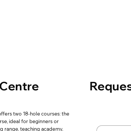
 Centre
Reques
Contact 
ffers two 18-hole courses: the
First name
*
se, ideal for beginners or
ing range, teaching academy,