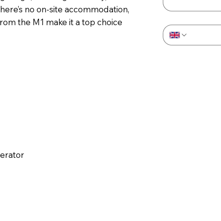
There’s no on-site accommodation,
Phone
*
rom the M1 make it a top choice
perator