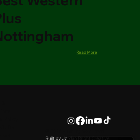
Best Western
Plus
Nottingham
Read More
al
 &
tions
y Policy
ibility
© 2026 Hashtag Golf Travel
ment
Built by
Jordan Bright Creative