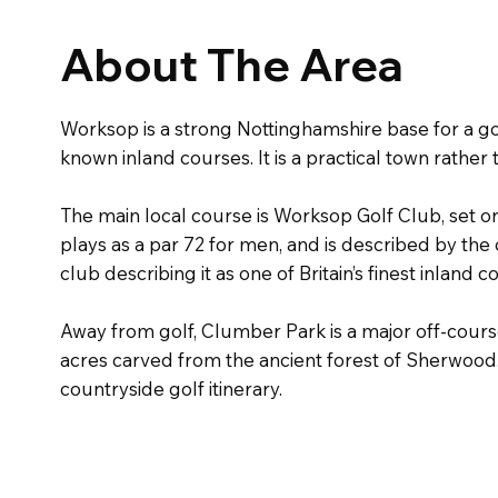
About The Area
Worksop is a strong Nottinghamshire base for a go
known inland courses. It is a practical town rather 
The main local course is Worksop Golf Club, set 
plays as a par 72 for men, and is described by the
club describing it as one of Britain’s finest inland
Away from golf, Clumber Park is a major off-course
acres carved from the ancient forest of Sherwood.
countryside golf itinerary.