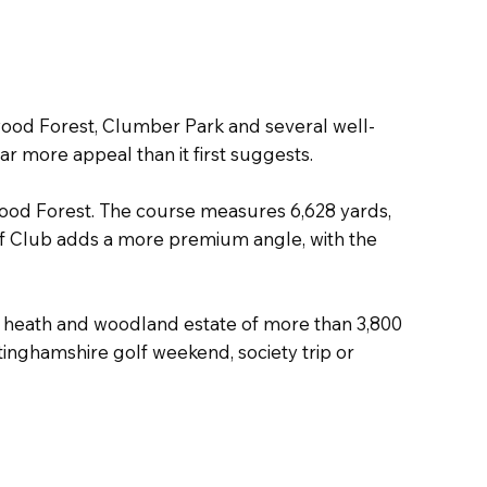
wood Forest, Clumber Park and several well-
far more appeal than it first suggests.
ood Forest. The course measures 6,628 yards,
Golf Club adds a more premium angle, with the
d, heath and woodland estate of more than 3,800
inghamshire golf weekend, society trip or