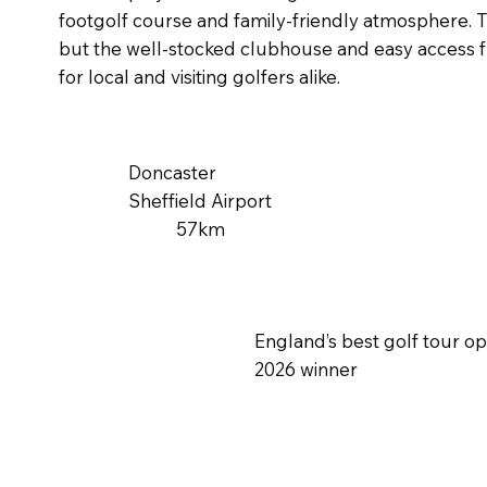
footgolf course and family-friendly atmosphere. 
but the well-stocked clubhouse and easy access f
for local and visiting golfers alike.
Doncaster
Sheffield Airport
57km
England’s best golf tour o
2026 winner