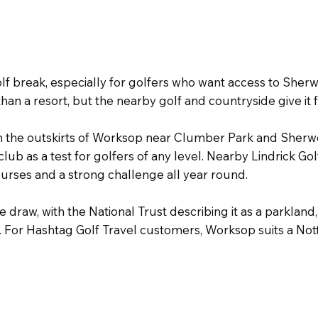
lf break, especially for golfers who want access to Sher
than a resort, but the nearby golf and countryside give it 
on the outskirts of Worksop near Clumber Park and Sherw
 club as a test for golfers of any level. Nearby Lindrick 
 courses and a strong challenge all year round.
 draw, with the National Trust describing it as a parklan
 For Hashtag Golf Travel customers, Worksop suits a Nott