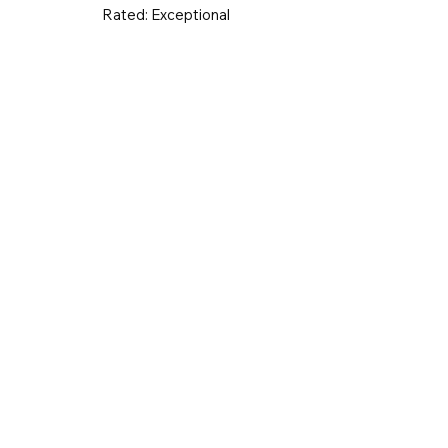
Rated:
Exceptional
UK & Ireland
Europe
Worldwid