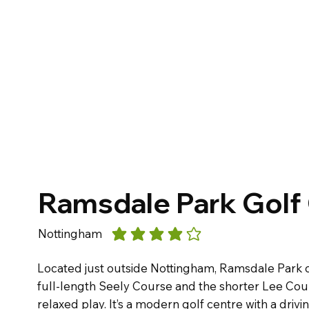
Ramsdale Park Golf
Nottingham
average rating is 4 out of 5
Located just outside Nottingham, Ramsdale Park o
full-length Seely Course and the shorter Lee Cour
relaxed play. It’s a modern golf centre with a driv