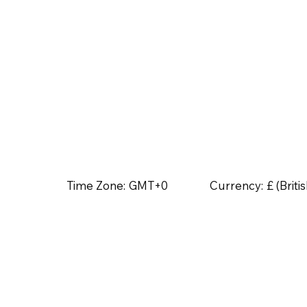
Time Zone:
GMT+0
Currency:
£ (Brit