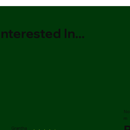
nterested In...
No
m
Grantha