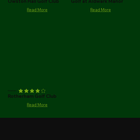
Owston Hall Golf Club
Golf at Aldwark Manor
Read More
Read More
Rotherham
Rotherham Golf Club
Read More