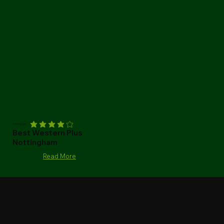
Nottingham
Best Western Plus
Nottingham
Read More