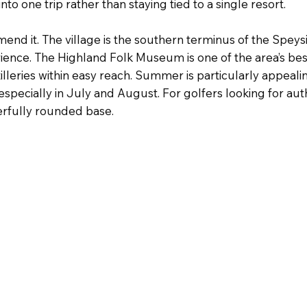
nto one trip rather than staying tied to a single resort.
nd it. The village is the southern terminus of the Speys
erience. The Highland Folk Museum is one of the area’s be
istilleries within easy reach. Summer is particularly appe
specially in July and August. For golfers looking for aut
rfully rounded base.