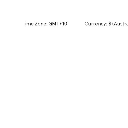
Time Zone:
GMT+10
Currency:
$ (Austra