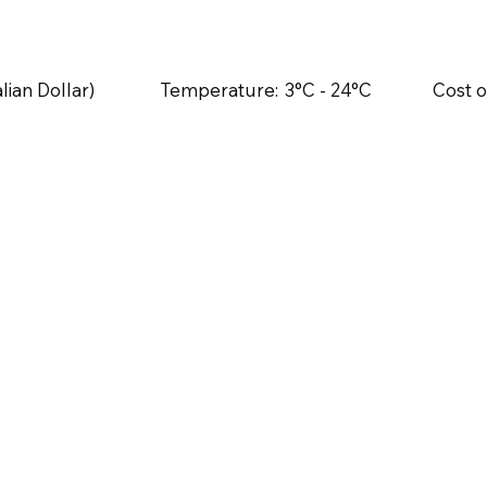
lian Dollar)
Temperature:
3°C - 24°C
Cost o