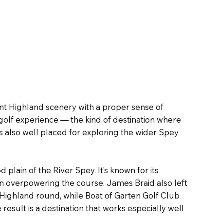
nt Highland scenery with a proper sense of
 golf experience — the kind of destination where
s also well placed for exploring the wider Spey
plain of the River Spey. It’s known for its
an overpowering the course. James Braid also left
c Highland round, while Boat of Garten Golf Club
esult is a destination that works especially well