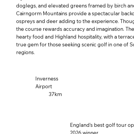
doglegs, and elevated greens framed by birch and
Cairngorm Mountains provide a spectacular backdr
ospreys and deer adding to the experience. Thou
the course rewards accuracy and imagination. Th
hearty food and Highland hospitality, with a terrace
true gem for those seeking scenic golf in one of 
regions.
Inverness
Airport
37km
England’s best golf tour o
2026 winner