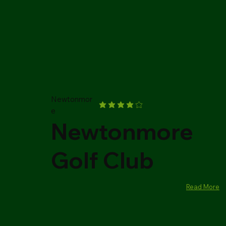
Newtonmor
e
Newtonmore
Golf Club
Read More