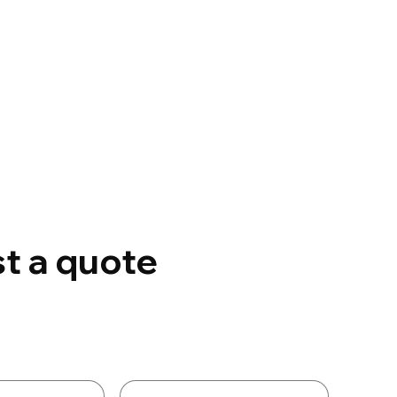
t a quote
Details
Last name
*