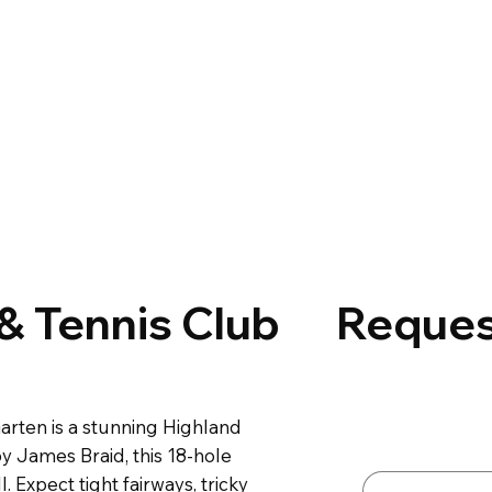
 & Tennis Club
Reques
Contact 
arten is a stunning Highland
First name
*
y James Braid, this 18-hole
l. Expect tight fairways, tricky