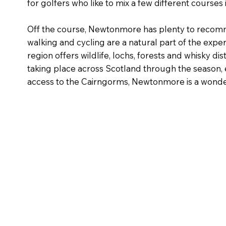
for golfers who like to mix a few different courses i
Off the course, Newtonmore has plenty to recomme
walking and cycling are a natural part of the exp
region offers wildlife, lochs, forests and whisky d
taking place across Scotland through the season, e
access to the Cairngorms, Newtonmore is a wonde