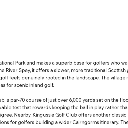
ational Park and makes a superb base for golfers who wa
iver Spey, it offers a slower, more traditional Scottish
lf feels genuinely rooted in the landscape. The village i
as for scenic inland golf.
a par-70 course of just over 6,000 yards set on the flood 
able test that rewards keeping the ball in play rather th
edigree. Nearby, Kingussie Golf Club offers another classi
s for golfers building a wider Cairngorms itinerary. The r