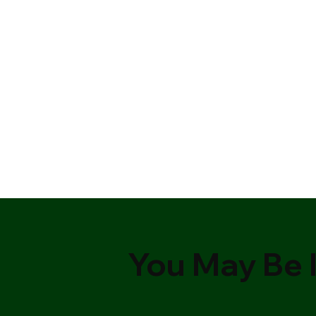
You May Be I