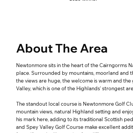
About The Area
Newtonmore sits in the heart of the Cairngorms N
place. Surrounded by mountains, moorland and the R
the views are huge, the welcome is warm and the go
Valley, which is one of the Highlands’ strongest are
The standout local course is Newtonmore Golf Club, 
mountain views, natural Highland setting and enjoy
his mark here, adding to its traditional Scottish p
and Spey Valley Golf Course make excellent addition