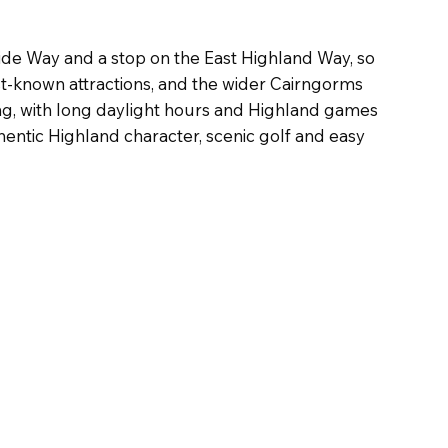
ide Way and a stop on the East Highland Way, so
st-known attractions, and the wider Cairngorms
aling, with long daylight hours and Highland games
hentic Highland character, scenic golf and easy