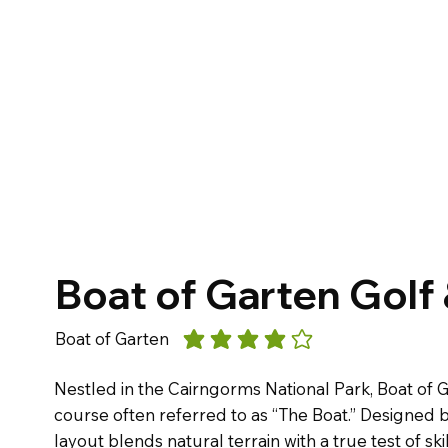
Boat of Garten Golf
Boat of Garten
average rating is 4 out of 5
Nestled in the Cairngorms National Park, Boat of G
course often referred to as “The Boat.” Designed b
layout blends natural terrain with a true test of skil