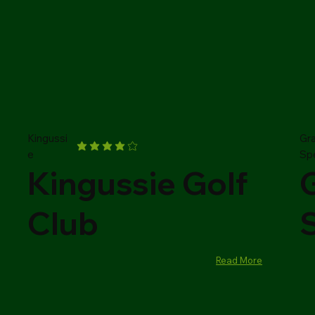
Kingussi
Gr
e
Sp
Kingussie Golf
Club
Read More