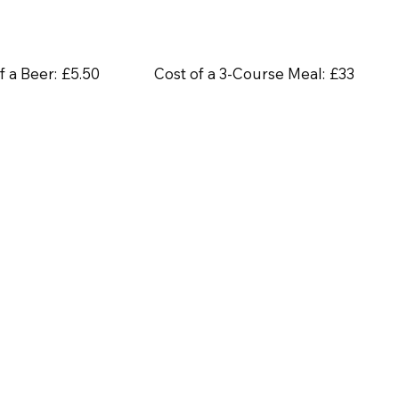
f a Beer:
£5.50
Cost of a 3-Course Meal:
£33