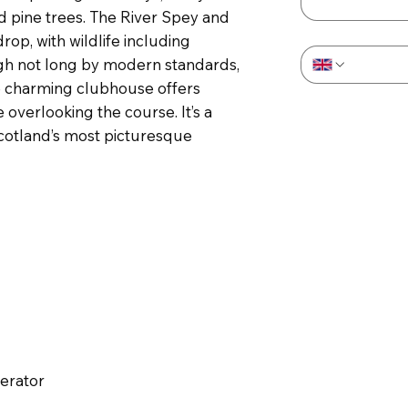
 pine trees. The River Spey and
Phone
*
op, with wildlife including
gh not long by modern standards,
e charming clubhouse offers
 overlooking the course. It’s a
Scotland’s most picturesque
perator