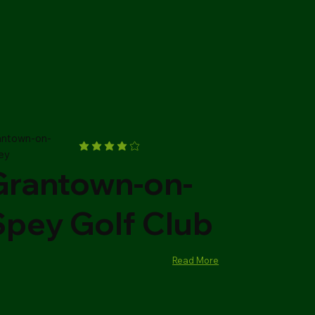
antown-on-
ey
Grantown-on-
Spey Golf Club
Read More