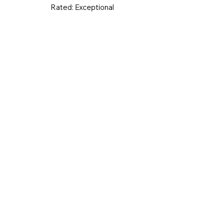
Rated:
Exceptional
UK & Ireland
Europe
Worldwid