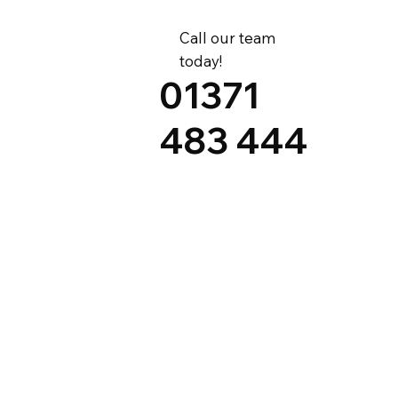
Call our team
today!
01371
483 444