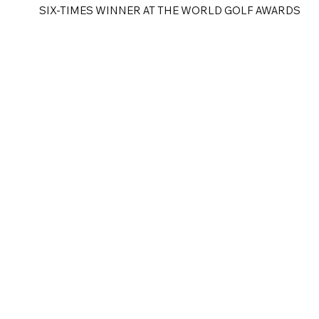
SIX-TIMES WINNER AT THE WORLD GOLF AWARDS
e
Golf Tours