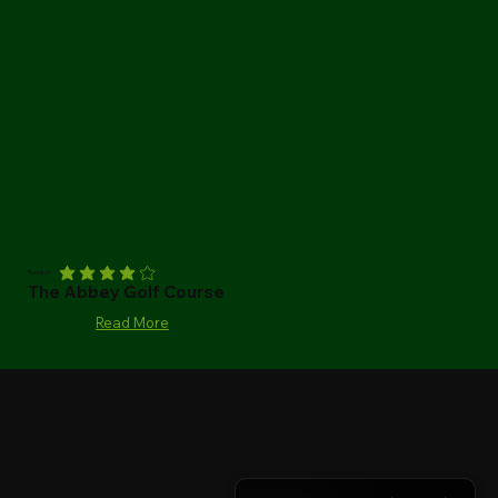
Redditch
The Abbey Golf Course
Read More