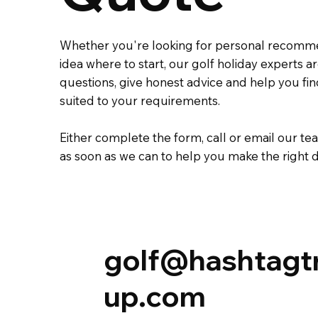
Whether you're looking for personal recomm
idea where to start, our golf holiday experts 
questions, give honest advice and help you fi
suited to your requirements.
Either complete the
form
,
call
or
email
our tea
as soon as we can to help you make the right d
golf@hashtagt
up.com