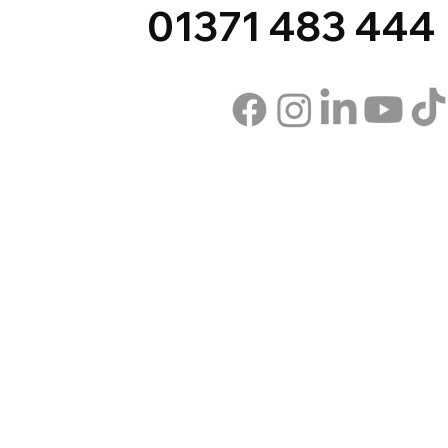
01371 483 444