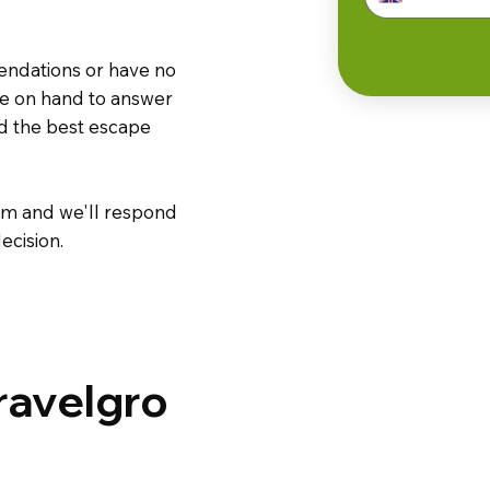
endations or have no
are on hand to answer
nd the best escape
m and we'll respond
ecision.
ravelgro