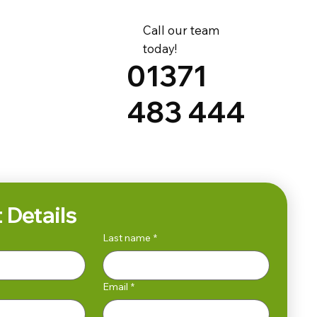
Call our team
today!
01371
483 444
 Details
Last name
*
Email
*