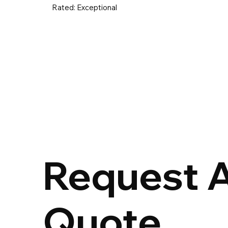
Rated:
Exceptional
UK & Ireland
Europe
Worldwid
Request 
Quote