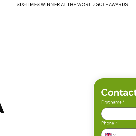
SIX-TIMES WINNER AT THE WORLD GOLF AWARDS
e
Golf Tours
Contact
A
First name
*
Phone
*