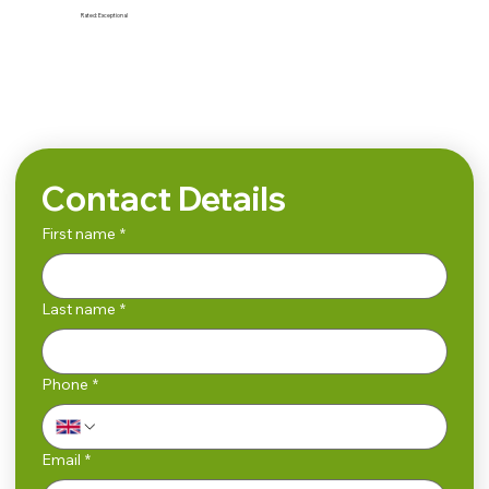
Rated:
Exceptional
Search
Contact Details
First name
*
Last name
*
Phone
*
Email
*