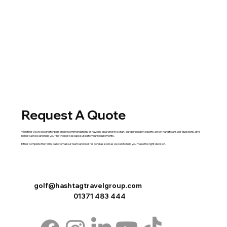
Request A Quote
Whether you're looking for personal recommendations or have no idea where to start, our golf holiday experts are on hand to answer questions, give
honest advice and help you find the best escape suited to your requirements.
Either complete the
form
,
call
or
email
our team and we'll respond as soon as we can to help you make the right decision.
golf@hashtagtravelgroup.com
01371 483 444