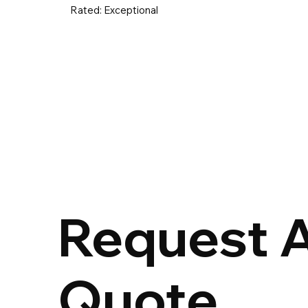
Rated:
Exceptional
UK & Ireland
Europe
Worldwid
Request 
Quote