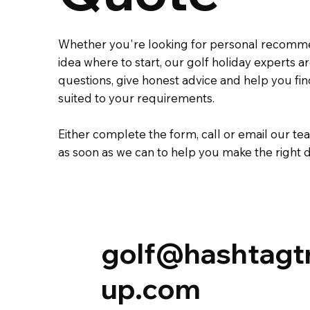
Whether you're looking for personal recomm
idea where to start, our golf holiday experts 
questions, give honest advice and help you fi
suited to your requirements.
Either complete the
form
,
call
or
email
our tea
as soon as we can to help you make the right d
golf@hashtagt
up.com