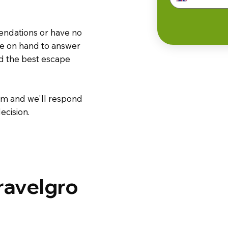
endations or have no
are on hand to answer
nd the best escape
m and we'll respond
ecision.
ravelgro