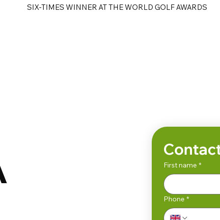
SIX-TIMES WINNER AT THE WORLD GOLF AWARDS
e
Golf Tours
Contact
A
First name
*
Phone
*