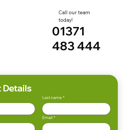
Call our team
today!
01371
483 444
 Details
Last name
*
Email
*