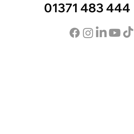
01371 483 444